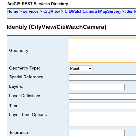
ArcGIS REST Services Directory
Home
>
services
>
CityView
>
CitiWatchCamera (MapServer)
>
identi
Identify (CityView/CitiWatchCamera)
Geometry:
Geometry Type:
Spatial Reference:
Layers:
Layer Definitions:
Time:
Layer Time Options:
Tolerance: