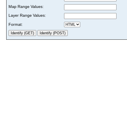
Map Range Values:
Layer Range Values:
Format: