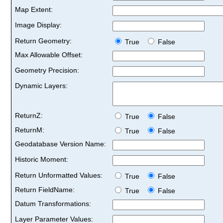
Map Extent:
Image Display:
Return Geometry:
True
False
Max Allowable Offset:
Geometry Precision:
Dynamic Layers:
ReturnZ:
True
False
ReturnM:
True
False
Geodatabase Version Name:
Historic Moment:
Return Unformatted Values:
True
False
Return FieldName:
True
False
Datum Transformations:
Layer Parameter Values: